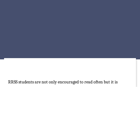
RRSS students are not only encouraged to read often but it is
compulsory for them to read for 15 minutes every morning before
the lesson commences from 7:15am – 7:30am according to their
interests. The role of the traditional book of different languages is
emphasized but balanced with opportunities to explore e-books,
audiobooks and online learning applications.
RRSS library is an innovative and well-resourced space. Being a