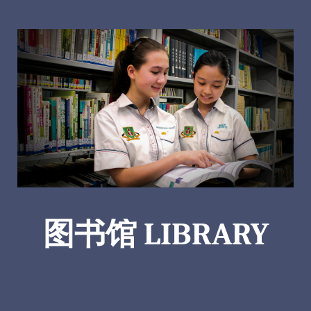
图书馆 LIBRARY